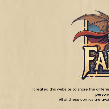
I created this website to share the diffe
persona
All of these comics are ava