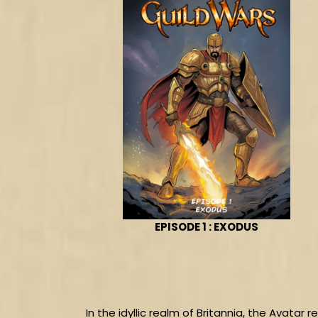
EPISODE 1 : EXODUS
In the idyllic realm of Britannia, the Avatar