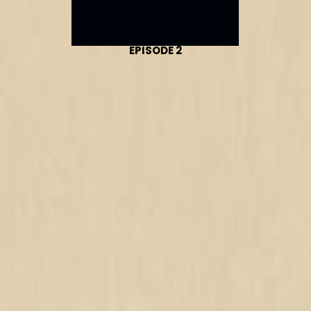
EPISODE 2