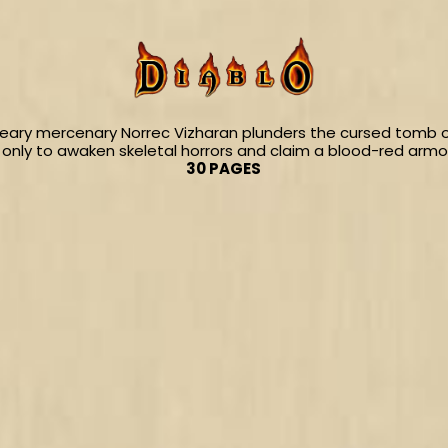
ary mercenary Norrec Vizharan plunders the cursed tomb of
only to awaken skeletal horrors and claim a blood-red armor
30 PAGES