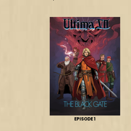
EPISODE 1