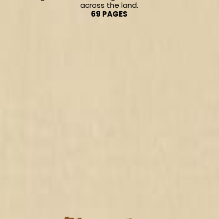
across the land.
69 PAGES