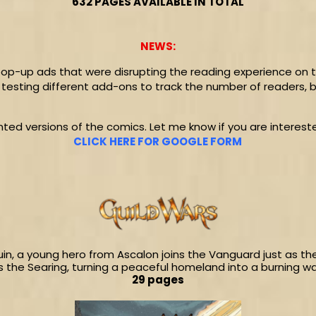
632 PAGES AVAILABLE IN TOTAL
NEWS:
op-up ads that were disrupting the reading experience on th
was testing different add-ons to track the number of readers, 
inted versions of the comics. Let me know if you are interested 
CLICK HERE FOR GOOGLE FORM
uin, a young hero from Ascalon joins the Vanguard just as th
 the Searing, turning a peaceful homeland into a burning w
29 pages