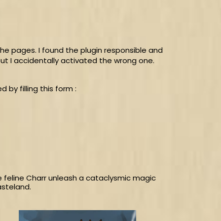
e pages. I found the plugin responsible and
but I accidentally activated the wrong one.
by filling this form :
e feline Charr unleash a cataclysmic magic
asteland.