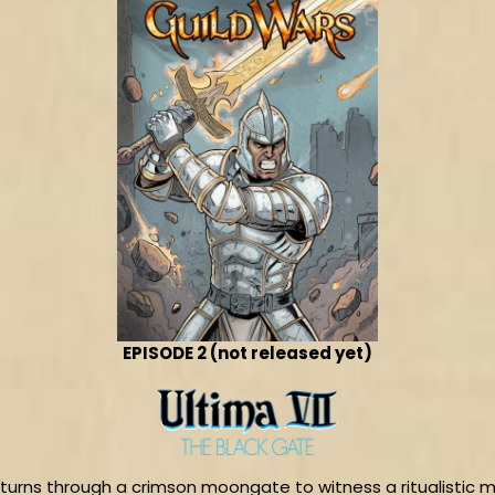
EPISODE 2 (not released yet)
 returns through a crimson moongate to witness a ritualistic m