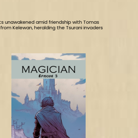
gifts unawakened amid friendship with Tomas
from Kelewan, heralding the Tsurani invaders