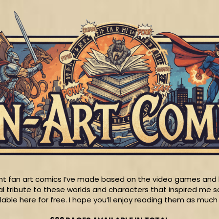
rent fan art comics I’ve made based on the video games and b
l tribute to these worlds and characters that inspired me 
ilable here for free. I hope you’ll enjoy reading them as much