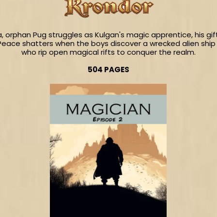
a, orphan Pug struggles as Kulgan's magic apprentice, his 
Peace shatters when the boys discover a wrecked alien ship 
who rip open magical rifts to conquer the realm.
504 PAGES