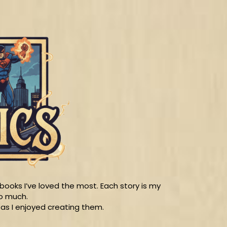
ooks I’ve loved the most. Each story is my
so much.
 as I enjoyed creating them.