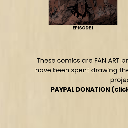
EPISODE 1
These comics are FAN ART pro
have been spent drawing the
proje
PAYPAL DONATION (click 