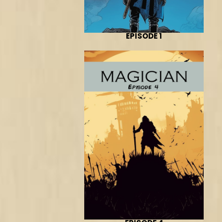
EPISODE 1