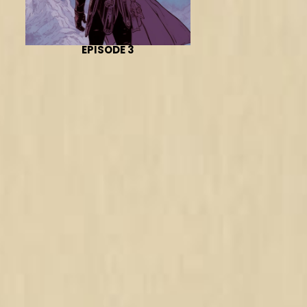
EPISODE 3