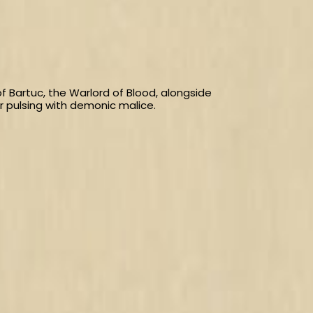
 Bartuc, the Warlord of Blood, alongside
 pulsing with demonic malice.