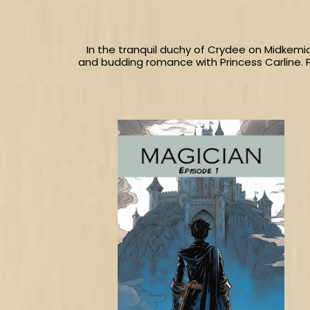
In the tranquil duchy of Crydee on Midkemi
and budding romance with Princess Carline. 