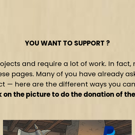
YOU WANT TO SUPPORT ?
jects and require a lot of work. In fac
se pages. Many of you have already as
ct — here are the different ways you can
on the picture to do the donation of th