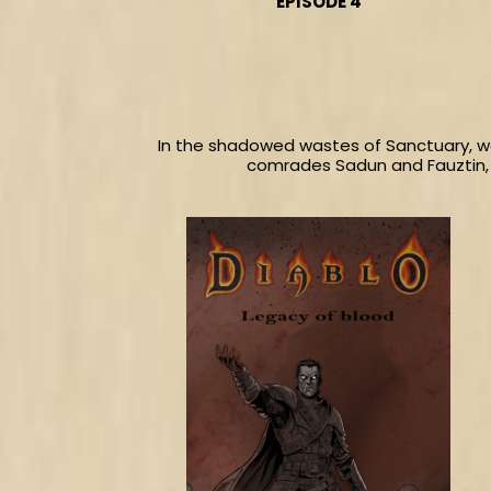
EPISODE 4
In the shadowed wastes of Sanctuary, we
comrades Sadun and Fauztin, 