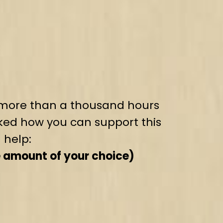
t, more than a thousand hours
ked how you can support this
 help:
e amount of your choice)