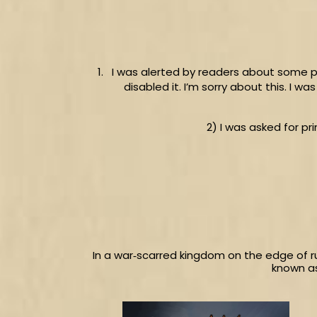
I was alerted by readers about some p
disabled it. I’m sorry about this. I 
2) I was asked for pr
In a war‑scarred kingdom on the edge of r
known as