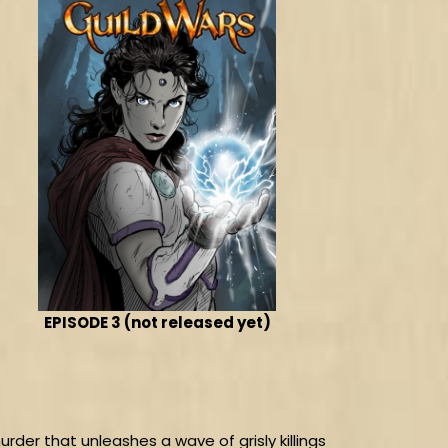
EPISODE 3 (not released yet)
urder that unleashes a wave of grisly killings